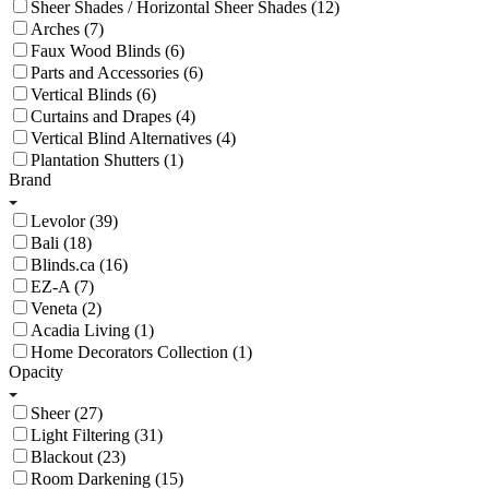
Sheer Shades / Horizontal Sheer Shades (12)
Arches (7)
Faux Wood Blinds (6)
Parts and Accessories (6)
Vertical Blinds (6)
Curtains and Drapes (4)
Vertical Blind Alternatives (4)
Plantation Shutters (1)
Brand
Levolor (39)
Bali (18)
Blinds.ca (16)
EZ-A (7)
Veneta (2)
Acadia Living (1)
Home Decorators Collection (1)
Opacity
Sheer (27)
Light Filtering (31)
Blackout (23)
Room Darkening (15)