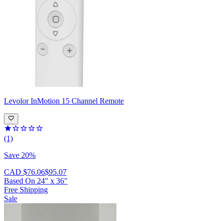
Levolor
InMotion 15 Channel Remote
(1)
Save 20%
CAD $76.06
$95.07
Based On
24
"
x
36
"
Free Shipping
Sale