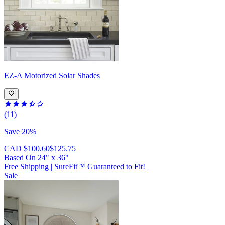
EZ-A
Motorized Solar Shades
(11)
Save 20%
CAD $100.60
$125.75
Based On
24
"
x
36
"
Free Shipping
|
SureFit™ Guaranteed to Fit!
Sale