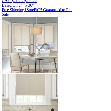
CAD $218.30
$272.88
Based On
24
"
x
36
"
Free Shipping
|
SureFit™ Guaranteed to Fit!
Sale