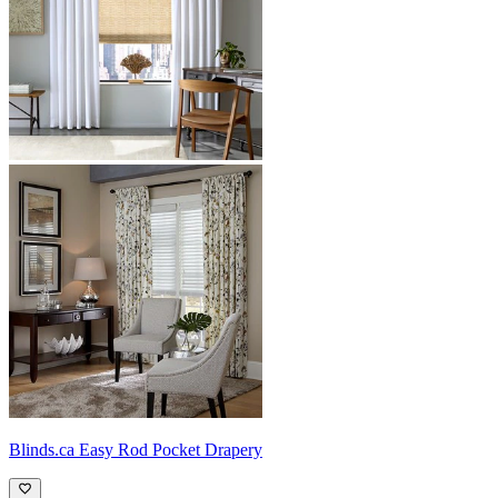
Blinds.ca
Easy Rod Pocket Drapery