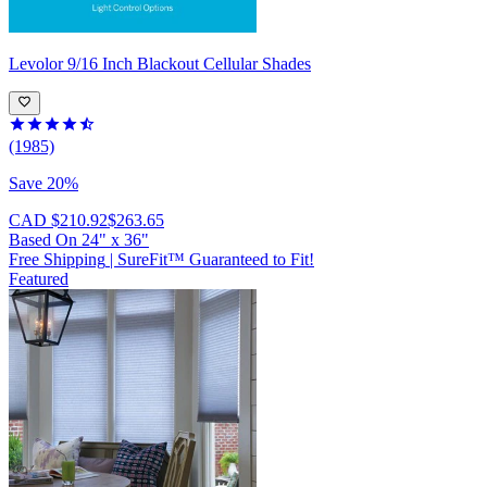
Levolor
9/16 Inch Blackout Cellular Shades
(1985)
Save 20%
CAD $210.92
$263.65
Based On
24
"
x
36
"
Free Shipping
|
SureFit™ Guaranteed to Fit!
Featured