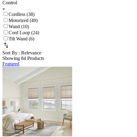
Control
Cordless (38)
Motorized (49)
Wand (10)
Cord Loop (24)
Tilt Wand (6)
Sort By
: Relevance
Showing 84 Products
Featured