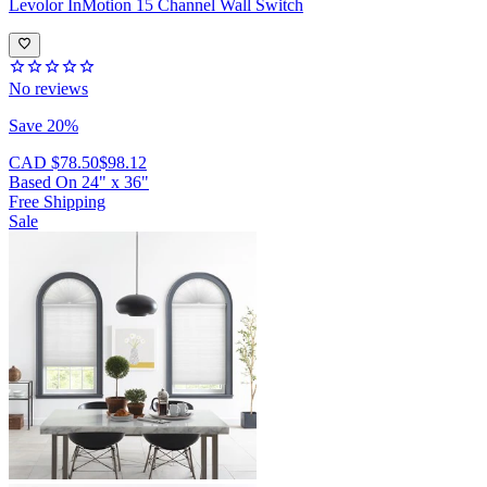
Levolor
InMotion 15 Channel Wall Switch
No reviews
Save 20%
CAD $78.50
$98.12
Based On
24
"
x
36
"
Free Shipping
Sale