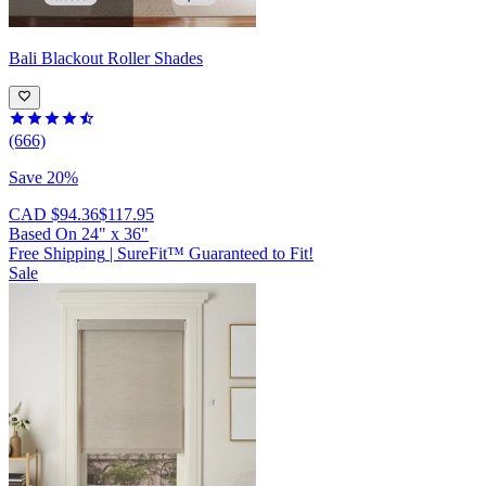
Bali
Blackout Roller Shades
(666)
Save 20%
CAD $94.36
$117.95
Based On
24
"
x
36
"
Free Shipping
|
SureFit™ Guaranteed to Fit!
Sale