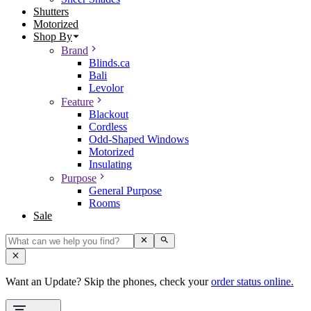
Shutters
Motorized
Shop By
Brand
Blinds.ca
Bali
Levolor
Feature
Blackout
Cordless
Odd-Shaped Windows
Motorized
Insulating
Purpose
General Purpose
Rooms
Sale
Want an Update? Skip the phones, check your
order status online.