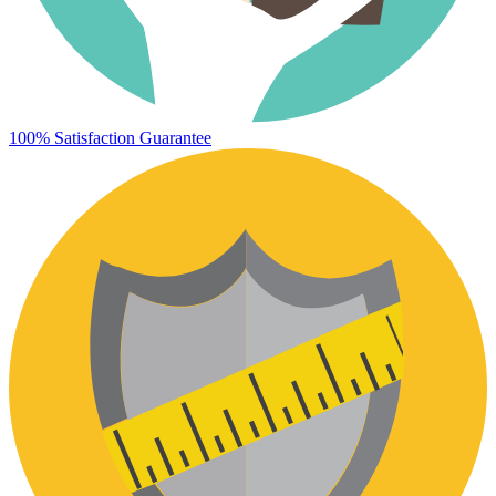
100% Satisfaction Guarantee