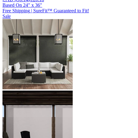
Based On
24
"
x
36
"
Free Shipping
|
SureFit™ Guaranteed to Fit!
Sale