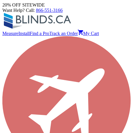
20% OFF SITEWIDE
Want Help? Call:
866-551-3166
Measure
Install
Find a Pro
Track an Order
My Cart