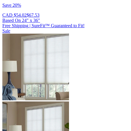
Save 20%
CAD $54.02
$67.53
Based On
24
"
x
36
"
Free Shipping
|
SureFit™ Guaranteed to Fit!
Sale