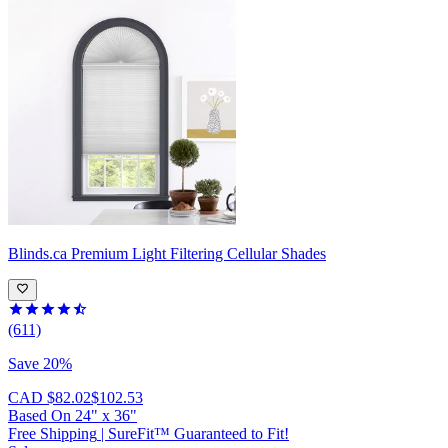
Blinds.ca
Premium Light Filtering Cellular Shades
(611)
Save 20%
CAD $82.02
$102.53
Based On
24
"
x
36
"
Free Shipping
|
SureFit™ Guaranteed to Fit!