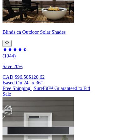
Blinds.ca
Outdoor Solar Shades
(1044)
Save 20%
CAD $96.50
$120.62
Based On
24
"
x
36
"
Free Shipping
|
SureFit™ Guaranteed to Fit!
Sale