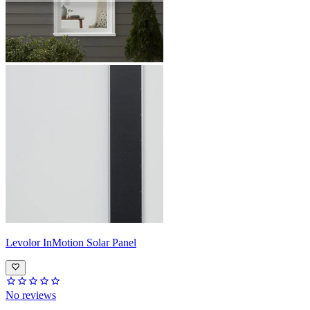
Levolor
InMotion Solar Panel
No reviews