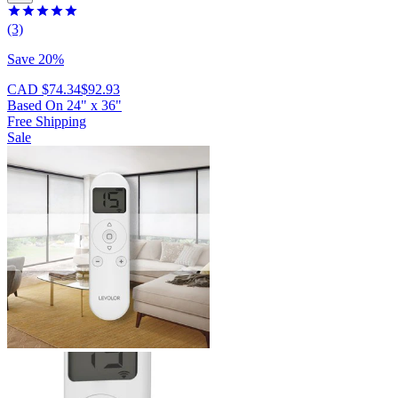
(3)
Save 20%
CAD $74.34
$92.93
Based On
24
"
x
36
"
Free Shipping
Sale