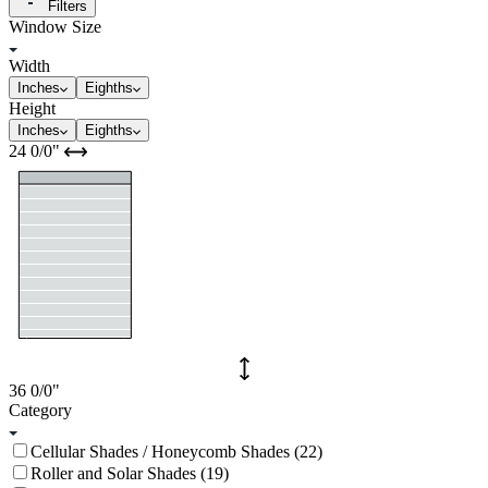
Filters
Window Size
Width
Inches
Eighths
Height
Inches
Eighths
24
0/0
"
36
0/0
"
Category
Cellular Shades / Honeycomb Shades (22)
Roller and Solar Shades (19)