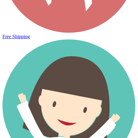
Free Shipping