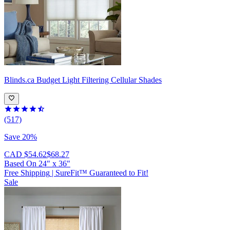
Blinds.ca
Budget Light Filtering Cellular Shades
(517)
Save 20%
CAD $54.62
$68.27
Based On
24
"
x
36
"
Free Shipping
|
SureFit™ Guaranteed to Fit!
Sale