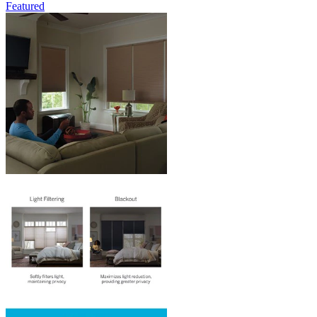
Featured