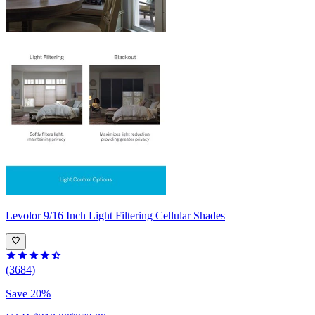
Levolor
9/16 Inch Light Filtering Cellular Shades
(3684)
Save 20%