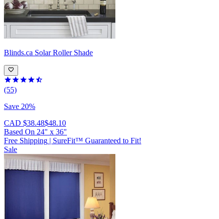
Blinds.ca
Solar Roller Shade
(55)
Save 20%
CAD $38.48
$48.10
Based On
24
"
x
36
"
Free Shipping
|
SureFit™ Guaranteed to Fit!
Sale