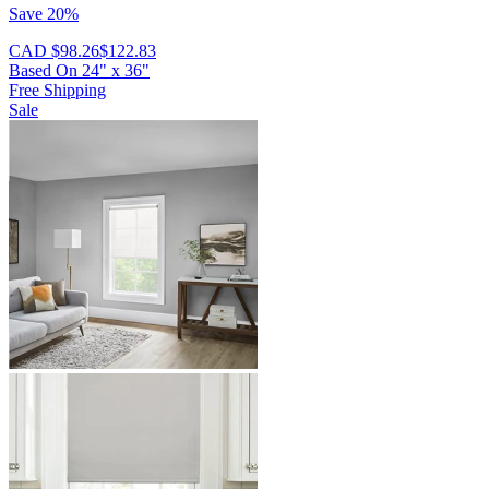
Save 20%
CAD $98.26
$122.83
Based On
24
"
x
36
"
Free Shipping
Sale