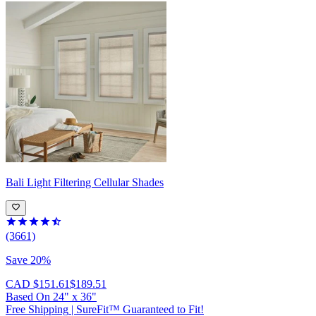
Bali
Light Filtering Cellular Shades
(3661)
Save 20%
CAD $151.61
$189.51
Based On
24
"
x
36
"
Free Shipping
|
SureFit™ Guaranteed to Fit!