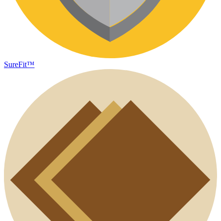
SureFit™