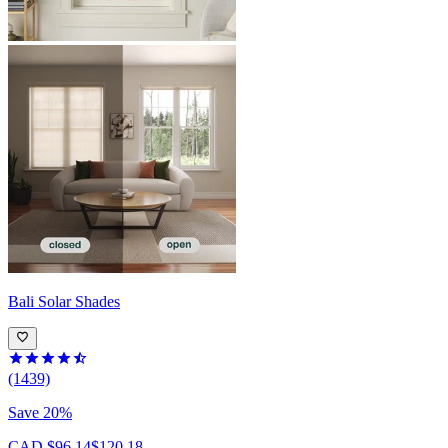
Bali
Solar Shades
(1439)
Save 20%
CAD $96.14
$120.18