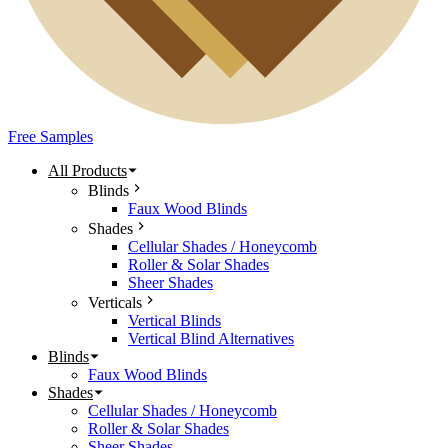
Free Samples
All Products
Blinds
Faux Wood Blinds
Shades
Cellular Shades / Honeycomb
Roller & Solar Shades
Sheer Shades
Verticals
Vertical Blinds
Vertical Blind Alternatives
Blinds
Faux Wood Blinds
Shades
Cellular Shades / Honeycomb
Roller & Solar Shades
Sheer Shades