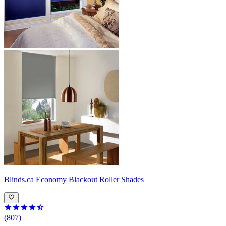
Blinds.ca
Economy Blackout Roller Shades
(807)