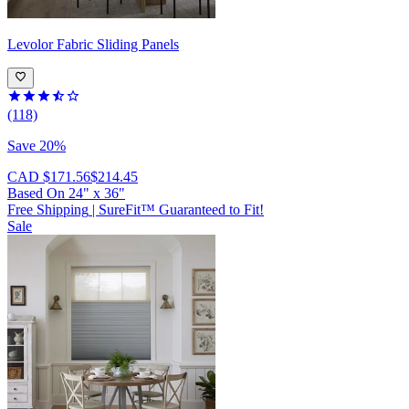
Levolor
Fabric Sliding Panels
(118)
Save 20%
CAD $171.56
$214.45
Based On
24
"
x
36
"
Free Shipping
|
SureFit™ Guaranteed to Fit!
Sale