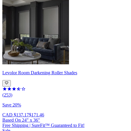
Levolor
Room Darkening Roller Shades
(253)
Save 20%
CAD $137.17
$171.46
Based On
24
"
x
36
"
Free Shipping
|
SureFit™ Guaranteed to Fit!
Sale