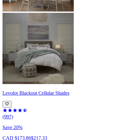
Levolor
Blackout Cellular Shades
(997)
Save 20%
CAD $173.86
$217.33