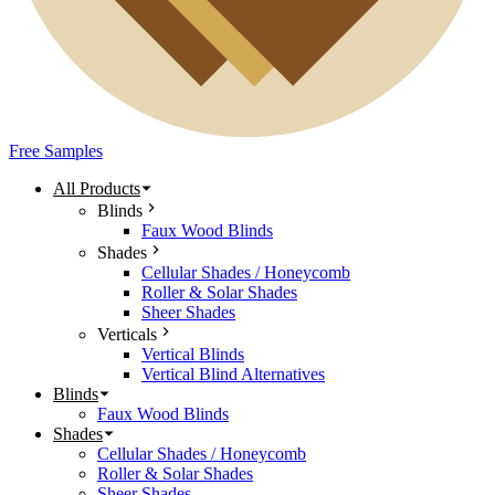
Free Samples
All Products
Blinds
Faux Wood Blinds
Shades
Cellular Shades / Honeycomb
Roller & Solar Shades
Sheer Shades
Verticals
Vertical Blinds
Vertical Blind Alternatives
Blinds
Faux Wood Blinds
Shades
Cellular Shades / Honeycomb
Roller & Solar Shades
Sheer Shades