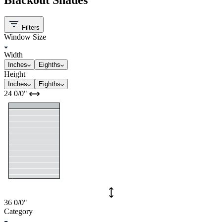
Filters
Window Size
Width
Inches
Eighths
Height
Inches
Eighths
24
0/0
"
36
0/0
"
Category