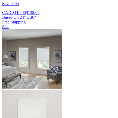
Save 20%
CAD $110.90
$138.62
Based On
24
"
x
36
"
Free Shipping
Sale