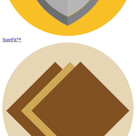
SureFit™