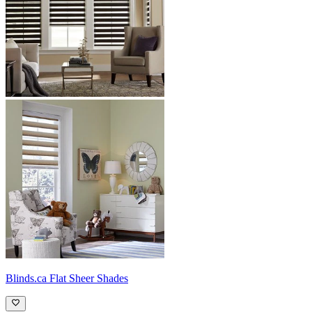
Blinds.ca
Flat Sheer Shades