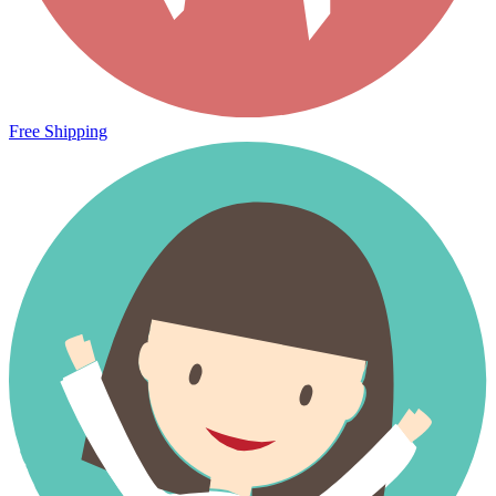
Free Shipping