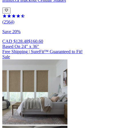
Blinds.ca
Blackout Cellular Shades
(2564)
Save 20%
CAD $128.48
$160.60
Based On
24
"
x
36
"
Free Shipping
|
SureFit™ Guaranteed to Fit!
Sale