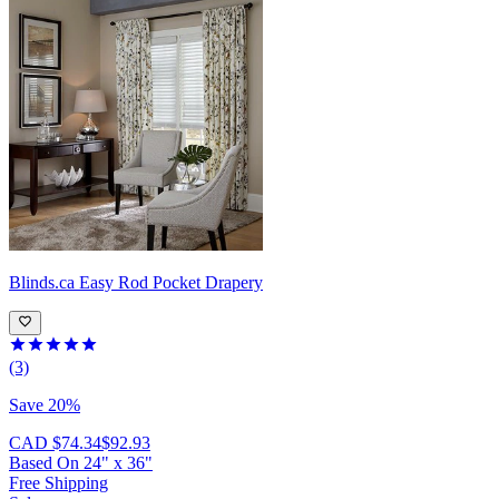
Blinds.ca
Easy Rod Pocket Drapery
(3)
Save 20%
CAD $74.34
$92.93
Based On
24
"
x
36
"
Free Shipping