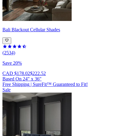
Bali
Blackout Cellular Shades
(2534)
Save 20%
CAD $178.02
$222.52
Based On
24
"
x
36
"
Free Shipping
|
SureFit™ Guaranteed to Fit!
Sale