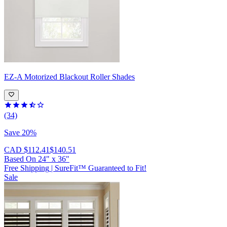
EZ-A
Motorized Blackout Roller Shades
(34)
Save 20%
CAD $112.41
$140.51
Based On
24
"
x
36
"
Free Shipping
|
SureFit™ Guaranteed to Fit!
Sale