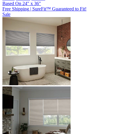
Based On
24
"
x
36
"
Free Shipping
|
SureFit™ Guaranteed to Fit!
Sale