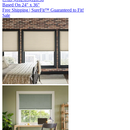
Based On
24
"
x
36
"
Free Shipping
|
SureFit™ Guaranteed to Fit!
Sale