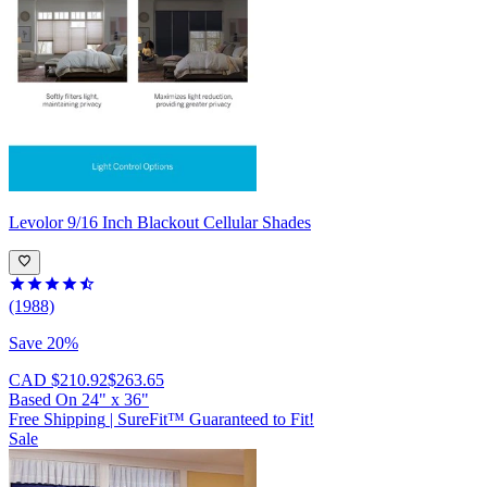
Levolor
9/16 Inch Blackout Cellular Shades
(1988)
Save 20%
CAD $210.92
$263.65
Based On
24
"
x
36
"
Free Shipping
|
SureFit™ Guaranteed to Fit!
Sale