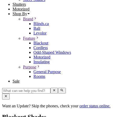
Shutters
Motorized
Shop By
Brand
Blinds.ca
Bali
Levolor
Feature
Blackout
Cordless
Odd-Shaped Windows
Motorized
Insulating
Purpose
General Purpose
Rooms
Sale
Want an Update? Skip the phones, check your
order status online.
Blackout Shades