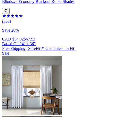
Blinds.ca
Economy Blackout Roller Shades
(808)
Save 20%
CAD $54.02
$67.53
Based On
24
"
x
36
"
Free Shipping
|
SureFit™ Guaranteed to Fit!
Sale