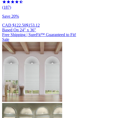
(187)
Save 20%
CAD $122.50
$153.12
Based On
24
"
x
36
"
Free Shipping
|
SureFit™ Guaranteed to Fit!
Sale