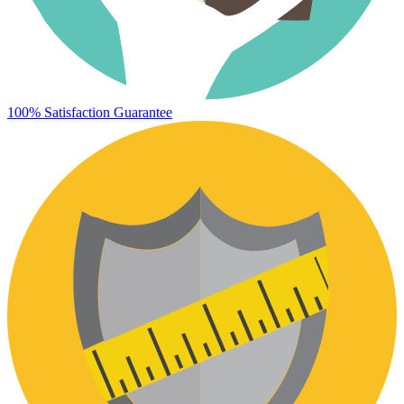
100% Satisfaction Guarantee