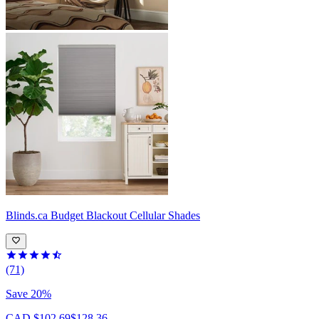
Blinds.ca
Budget Blackout Cellular Shades
(71)
Save 20%
CAD $102.69
$128.36