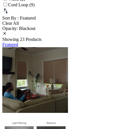
Cord Loop (9)
Sort By
: Featured
Clear All
Opacity: Blackout
Showing 23 Products
Featured