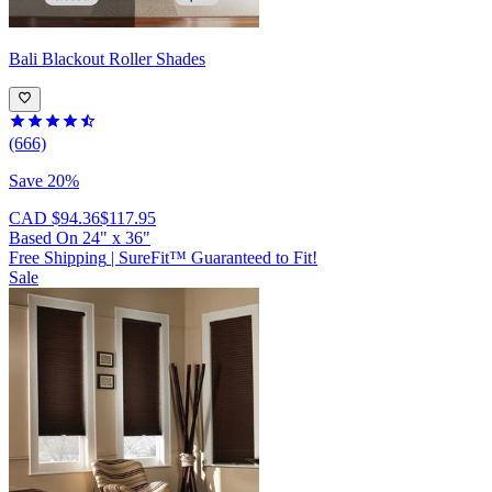
Bali
Blackout Roller Shades
(666)
Save 20%
CAD $94.36
$117.95
Based On
24
"
x
36
"
Free Shipping
|
SureFit™ Guaranteed to Fit!
Sale