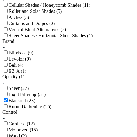
Cellular Shades / Honeycomb Shades (11)
Roller and Solar Shades (5)
Arches (3)
Curtains and Drapes (2)
Vertical Blind Alternatives (2)
Sheer Shades / Horizontal Sheer Shades (1)
Brand
Blinds.ca (9)
Levolor (9)
Bali (4)
EZ-A (1)
Opacity
(1)
Sheer (27)
Light Filtering (31)
Blackout (23)
Room Darkening (15)
Control
Cordless (12)
Motorized (15)
Wand (2)