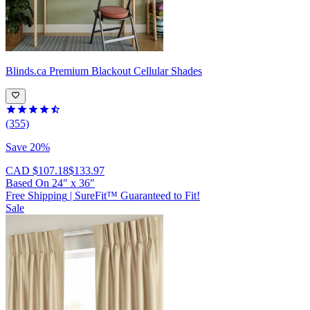
Blinds.ca
Premium Blackout Cellular Shades
(355)
Save 20%
CAD $107.18
$133.97
Based On
24
"
x
36
"
Free Shipping
|
SureFit™ Guaranteed to Fit!
Sale