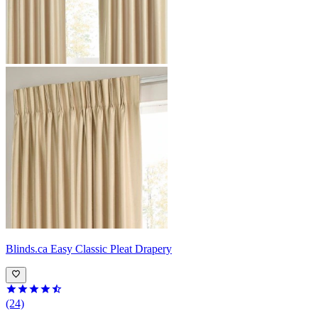
Blinds.ca
Easy Classic Pleat Drapery
(24)