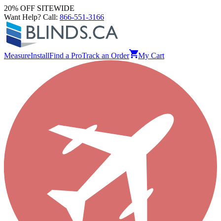
20% OFF SITEWIDE
Want Help? Call:
866-551-3166
Measure
Install
Find a Pro
Track an Order
My Cart