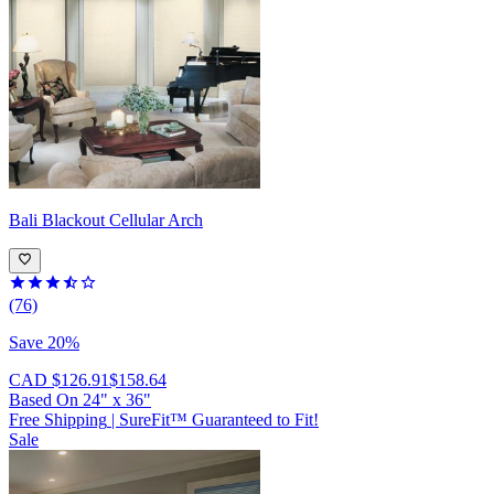
Bali
Blackout Cellular Arch
(76)
Save 20%
CAD $126.91
$158.64
Based On
24
"
x
36
"
Free Shipping
|
SureFit™ Guaranteed to Fit!
Sale