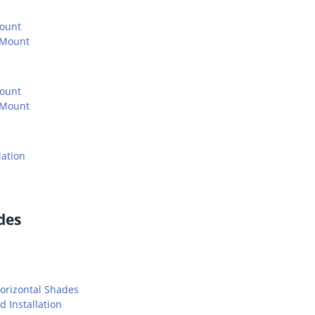
Mount
 Mount
Mount
 Mount
lation
des
orizontal Shades
 Installation