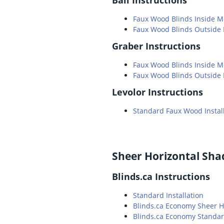
Faux Wood Blinds Inside 
Faux Wood Blinds Outside
Graber Instructions
Faux Wood Blinds Inside 
Faux Wood Blinds Outside
Levolor Instructions
Standard Faux Wood Instal
Sheer Horizontal Sha
Blinds.ca Instructions
Standard Installation
Blinds.ca Economy Sheer H
Blinds.ca Economy Standard