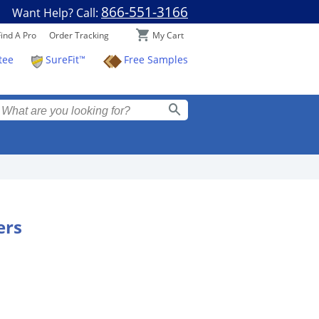
866-551-3166
Want Help? Call:
My Cart
Find A Pro
Order Tracking
SureFit™
Free Samples
tee
ers