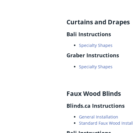
Curtains and Drapes
Bali Instructions
Specialty Shapes
Graber Instructions
Specialty Shapes
Faux Wood Blinds
Blinds.ca Instructions
General Installation
Standard Faux Wood Instal
Bali Instructions