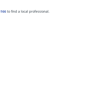
3166
to find a local professional.