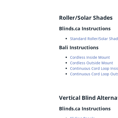
Roller/Solar Shades
Blinds.ca Instructions
Standard Roller/Solar Shade
Bali Instructions
Cordless Inside Mount
Cordless Outside Mount
Continuous Cord Loop Ins
Continuous Cord Loop Out
Vertical Blind Alterna
Blinds.ca Instructions