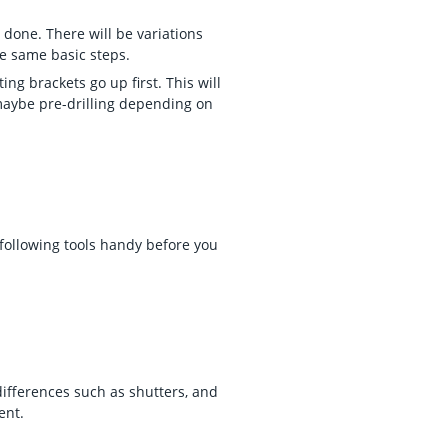
 done. There will be variations
he same basic steps.
g brackets go up first. This will
 maybe pre-drilling depending on
.
 following tools handy before you
differences such as shutters, and
ent.