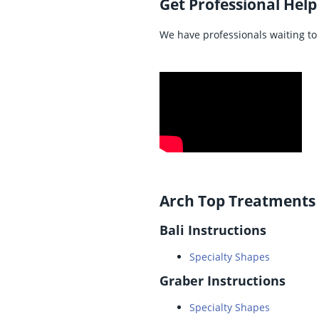
Get Professional Help
We have professionals waiting to 
Arch Top Treatments
Bali Instructions
Specialty Shapes
Graber Instructions
Specialty Shapes