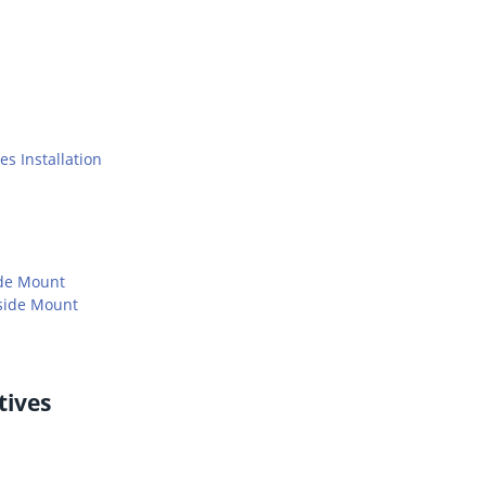
s Installation
ide Mount
side Mount
tives