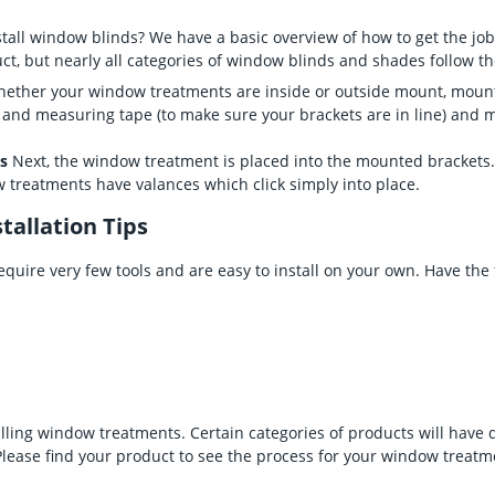
tall window blinds? We have a basic overview of how to get the job
ct, but nearly all categories of window blinds and shades follow t
ether your window treatments are inside or outside mount, mountin
l and measuring tape (to make sure your brackets are in line) and
es
Next, the window treatment is placed into the mounted brackets
reatments have valances which click simply into place.
tallation Tips
quire very few tools and are easy to install on your own. Have the
alling window treatments. Certain categories of products will have 
Please find your product to see the process for your window treatm