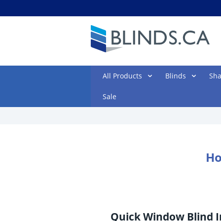
All Products
Blinds
Sh
Sale
Ho
Quick Window Blind I