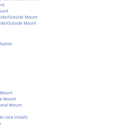
unt
ount
Inside/Outside Mount
nside/Outside Mount
lation
e Mount
de Mount
ional Mount
 tack install)
n