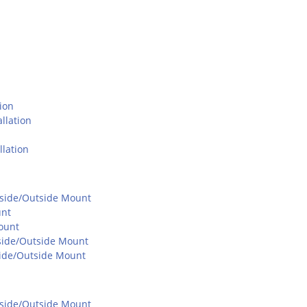
ion
llation
lation
Inside/Outside Mount
unt
ount
Inside/Outside Mount
nside/Outside Mount
Inside/Outside Mount