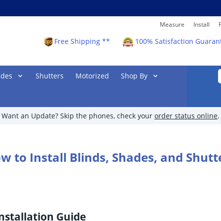
Measure
Install
Free Shipping **
100% Satisfaction Guaran
ades
Shutters
Motorized
Shop By
Want an Update? Skip the phones, check your
order status online
.
w to Install Blinds, Shades, and Shutt
nstallation Guide