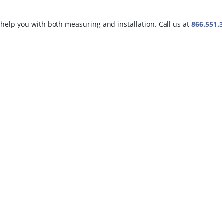
help you with both measuring and installation. Call us at
866.551.