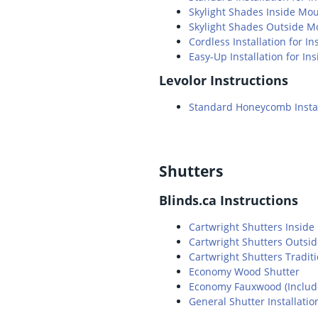
Skylight Shades Inside Mo
Skylight Shades Outside M
Cordless Installation for 
Easy-Up Installation for I
Levolor Instructions
Standard Honeycomb Instal
Shutters
Blinds.ca Instructions
Cartwright Shutters Insid
Cartwright Shutters Outsi
Cartwright Shutters Tradit
Economy Wood Shutter
Economy Fauxwood (Includes
General Shutter Installatio