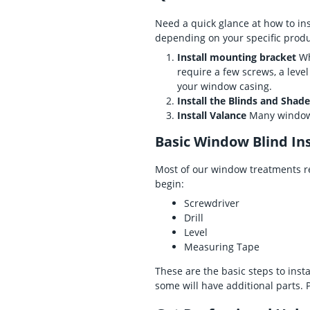
Need a quick glance at how to ins
depending on your specific produ
Install mounting bracket
Wh
require a few screws, a leve
your window casing.
Install the Blinds and Shad
Install Valance
Many window t
Basic Window Blind Ins
Most of our window treatments re
begin:
Screwdriver
Drill
Level
Measuring Tape
These are the basic steps to inst
some will have additional parts. 