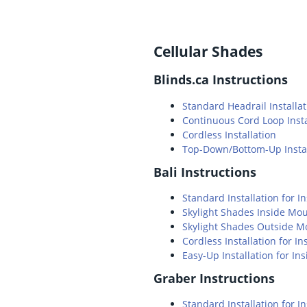
Cellular Shades
Blinds.ca Instructions
Standard Headrail Installat
Continuous Cord Loop Insta
Cordless Installation
Top-Down/Bottom-Up Instal
Bali Instructions
Standard Installation for 
Skylight Shades Inside Mo
Skylight Shades Outside M
Cordless Installation for 
Easy-Up Installation for I
Graber Instructions
Standard Installation for 