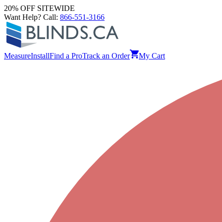
20% OFF SITEWIDE
Want Help? Call:
866-551-3166
Measure
Install
Find a Pro
Track an Order
My Cart