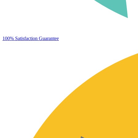
100% Satisfaction Guarantee