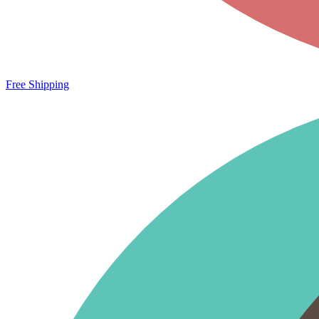
Free Shipping