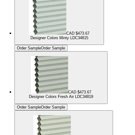
CAD $473.67
Designer Colors Minty LDC34815
Order Sample
Order Sample
CAD $473.67
Designer Colors Fresh Air LDC34819
Order Sample
Order Sample