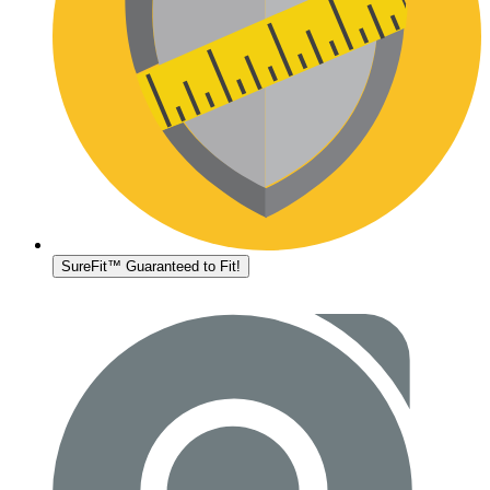
SureFit™ Guaranteed to Fit!