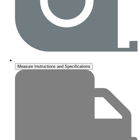
Measure Instructions and Specifications