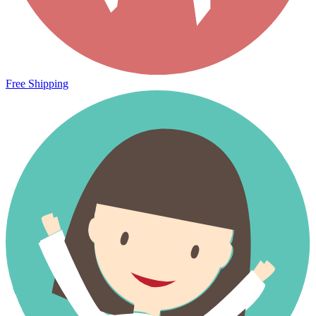
Free Shipping