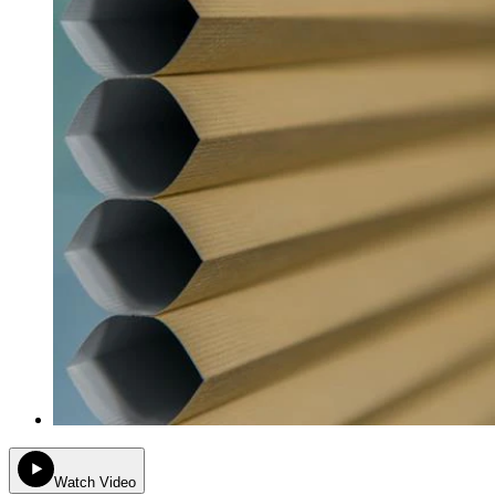
Watch Video