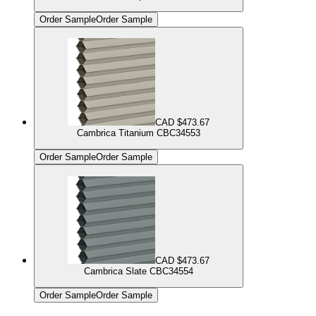
Order Sample
Order Sample
CAD $473.67
Cambrica Titanium CBC34553
Order Sample
Order Sample
CAD $473.67
Cambrica Slate CBC34554
Order Sample
Order Sample