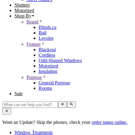
Shutters
Motorized
Shop By
Brand
Blinds.ca
Bali
Levolor
Feature
Blackout
Cordless
Odd-Shaped Windows
Motorized
Insulating
Purpose
General Purpose
Rooms
Sale
Want an Update? Skip the phones, check your
order status online.
Window Treatments