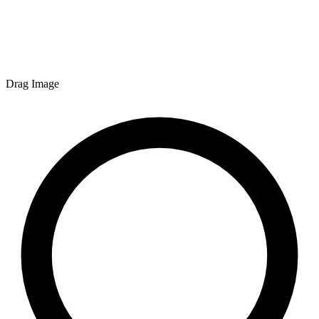
Drag Image