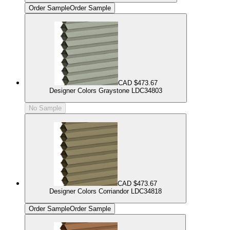
Order Sample
Order Sample
CAD $473.67
Designer Colors Graystone LDC34803
No Sample
CAD $473.67
Designer Colors Corriandor LDC34818
Order Sample
Order Sample