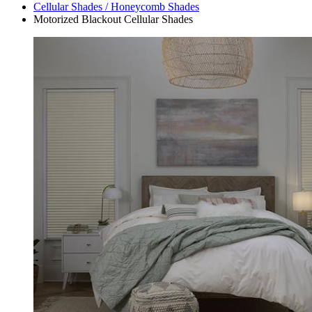
Cellular Shades / Honeycomb Shades
Motorized Blackout Cellular Shades