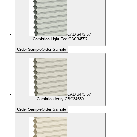
CAD $473.67
Cambrica Light Fog CBC34557
Order Sample
Order Sample
CAD $473.67
Cambrica Ivory CBC34550
Order Sample
Order Sample