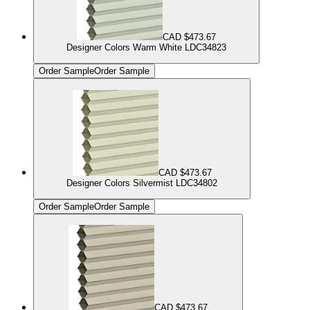
CAD $473.67
Designer Colors Warm White LDC34823
Order Sample
Order Sample
CAD $473.67
Designer Colors Silvermist LDC34802
Order Sample
Order Sample
CAD $473.67