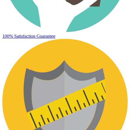
100% Satisfaction Guarantee