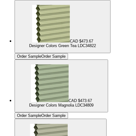
CAD $473.67
Designer Colors Green Tea LDC34822
Order Sample
Order Sample
CAD $473.67
Designer Colors Magnolia LDC34809
Order Sample
Order Sample