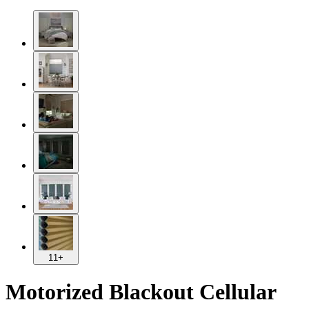
11+
Motorized Blackout Cellular