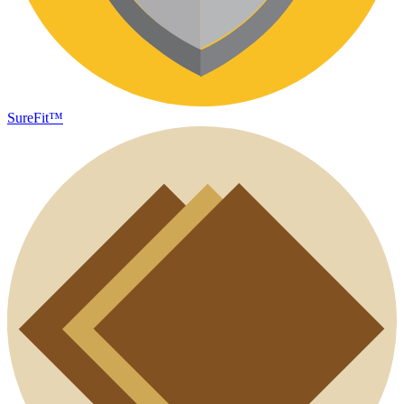
SureFit™