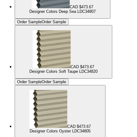
CAD $473.67
Designer Colors Deep Sea LDC34807
Order Sample
Order Sample
CAD $473.67
Designer Colors Soft Taupe LDC34820
Order Sample
Order Sample
CAD $473.67
Designer Colors Oyster LDC34805