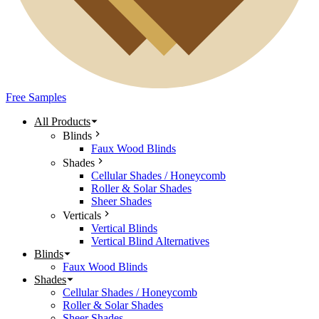
Free Samples
All Products
Blinds
Faux Wood Blinds
Shades
Cellular Shades / Honeycomb
Roller & Solar Shades
Sheer Shades
Verticals
Vertical Blinds
Vertical Blind Alternatives
Blinds
Faux Wood Blinds
Shades
Cellular Shades / Honeycomb
Roller & Solar Shades
Sheer Shades