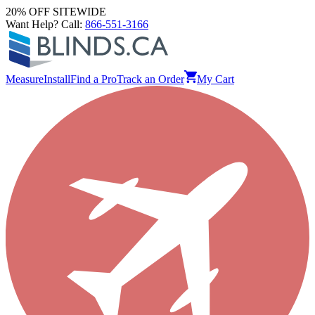
20% OFF SITEWIDE
Want Help? Call:
866-551-3166
Measure
Install
Find a Pro
Track an Order
My Cart