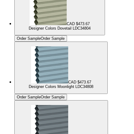
CAD $473.67
Designer Colors Dovetail LDC34804
Order Sample
Order Sample
CAD $473.67
Designer Colors Moonlight LDC34808
Order Sample
Order Sample