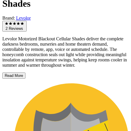
Shades
Brand:
Levolor
2 Reviews
Levolor Motorized Blackout Cellular Shades deliver the complete
darkness bedrooms, nurseries and home theaters demand,
controllable by remote, app, voice or automated schedule. The
honeycomb construction seals out light while providing meaningful
insulation against temperature swings, helping keep rooms cooler in
summer and warmer throughout winter.
Read More