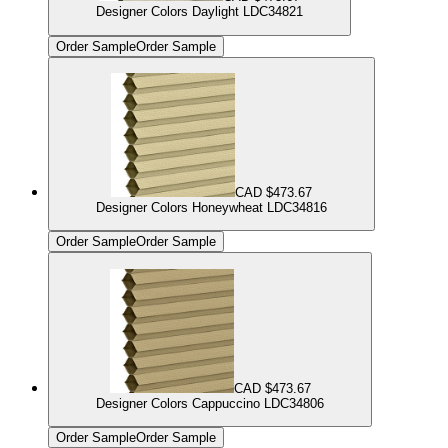
Designer Colors Daylight LDC34821
Order Sample
Order Sample
CAD $473.67
Designer Colors Honeywheat LDC34816
Order Sample
Order Sample
CAD $473.67
Designer Colors Cappuccino LDC34806
Order Sample
Order Sample