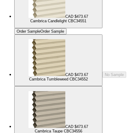
CAD $473.67
Cambrica Candlelight CBC34551
Order Sample
Order Sample
CAD $473.67
No Sample
Cambrica Tumbleweed CBC34552
CAD $473.67
Cambrica Taupe CBC34556