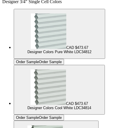
Designer 3/4" Single Cell Colors
CAD $473.67
Designer Colors Pure White LDC34812
Order Sample
Order Sample
CAD $473.67
Designer Colors Cool White LDC34814
Order Sample
Order Sample