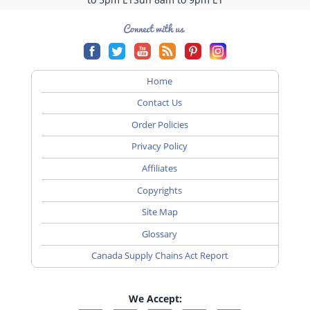
Home
Contact Us
Order Policies
Privacy Policy
Affiliates
Copyrights
Site Map
Glossary
Canada Supply Chains Act Report
We Accept: