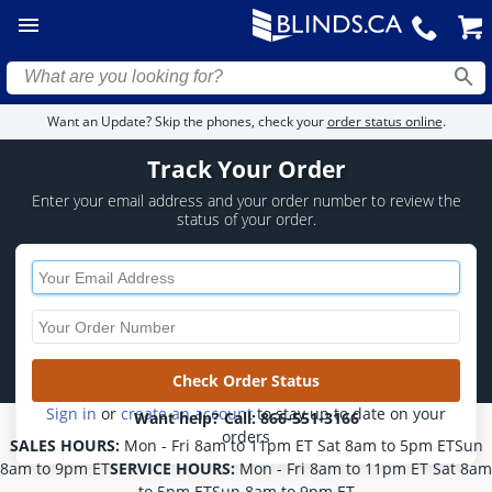
Want an Update? Skip the phones, check your
order status online
.
Track Your Order
Enter your email address and your order
number to review the
status of your order.
Sign in
or
create an account
to stay up to date on your
Want help? Call:
866-551-3166
orders
SALES HOURS:
Mon - Fri 8am to 11pm ET Sat 8am to 5pm ETSun
8am to 9pm ET
SERVICE HOURS:
Mon - Fri 8am to 11pm ET Sat 8am
to 5pm ETSun 8am to 9pm ET