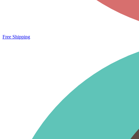
Free Shipping