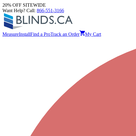
20% OFF SITEWIDE
Want Help? Call:
866-551-3166
Measure
Install
Find a Pro
Track an Order
My Cart