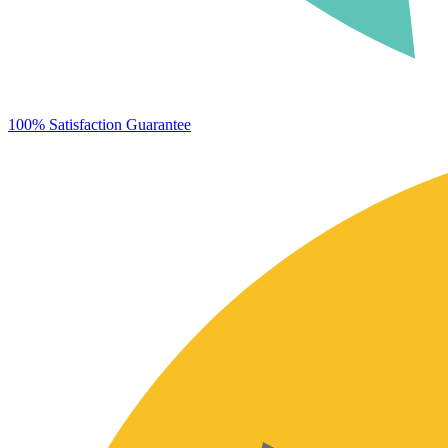
100% Satisfaction Guarantee